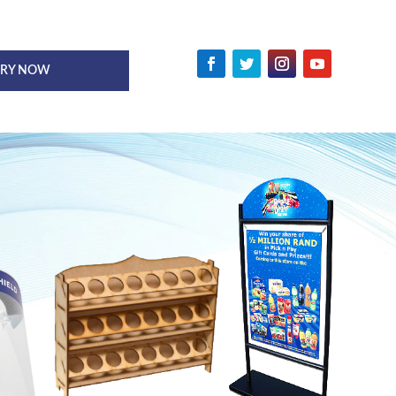
IRY NOW