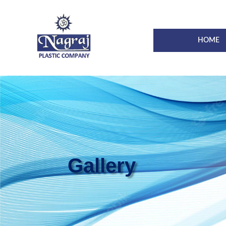
HOME
Gallery