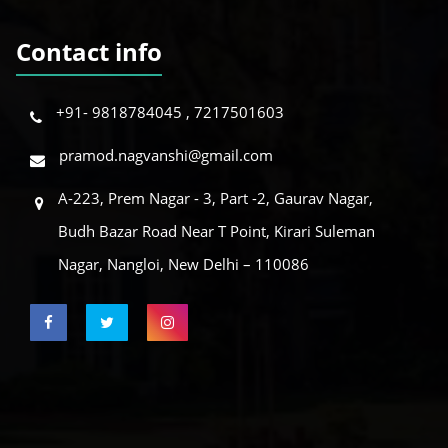
Contact info
+91- 9818784045 , 7217501603
pramod.nagvanshi@gmail.com
A-223, Prem Nagar - 3, Part -2, Gaurav Nagar,
Budh Bazar Road Near T Point, Kirari Suleman
Nagar, Nangloi, New Delhi – 110086