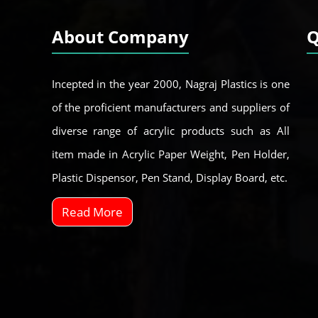
About Company
Q
Incepted in the year 2000, Nagraj Plastics is one
of the proficient manufacturers and suppliers of
diverse range of acrylic products such as All
item made in Acrylic Paper Weight, Pen Holder,
Plastic Dispensor, Pen Stand, Display Board, etc.
Read More