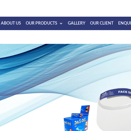
ABOUT US
OUR PRODUCTS
GALLERY
OUR CLIENT
ENQU