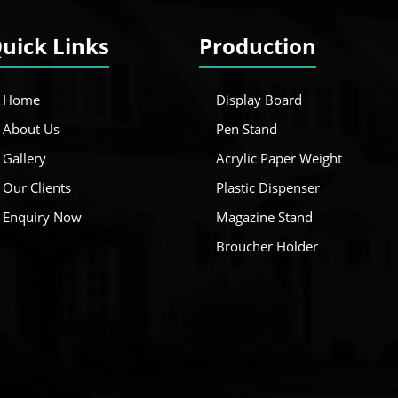
uick Links
Production
Home
Display Board
About Us
Pen Stand
Gallery
Acrylic Paper Weight
Our Clients
Plastic Dispenser
Enquiry Now
Magazine Stand
Broucher Holder