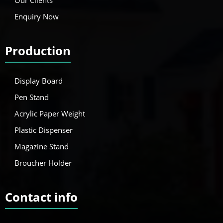
Enquiry Now
Production
Display Board
Pen Stand
Acrylic Paper Weight
Plastic Dispenser
Magazine Stand
Broucher Holder
Contact info