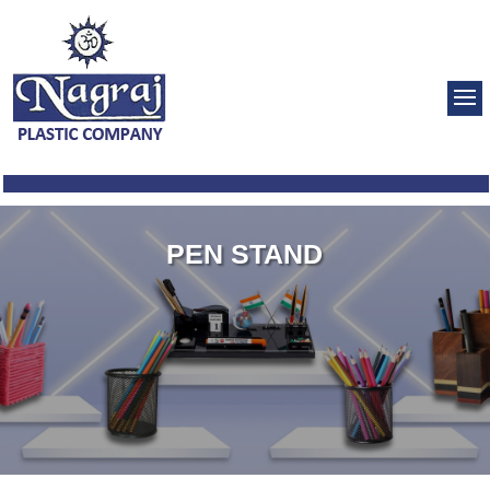
PEN STAND