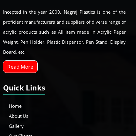
Incepted in the year 2000, Nagraj Plastics is one of the
proficient manufacturers and suppliers of diverse range of
acrylic products such as All item made in Acrylic Paper
Weight, Pen Holder, Plastic Dispensor, Pen Stand, Display
Board, etc.
Read More
Quick Links
Home
About Us
Gallery
Our Clients