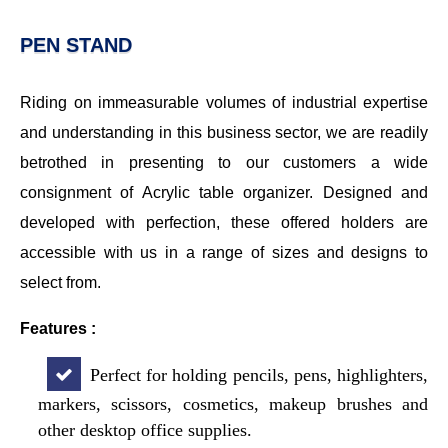
PEN STAND
Riding on immeasurable volumes of industrial expertise
and understanding in this business sector, we are readily
betrothed in presenting to our customers a wide
consignment of Acrylic table organizer. Designed and
developed with perfection, these offered holders are
accessible with us in a range of sizes and designs to
select from.
Features :
Perfect for holding pencils, pens, highlighters,
markers, scissors, cosmetics, makeup brushes and
other desktop office supplies.