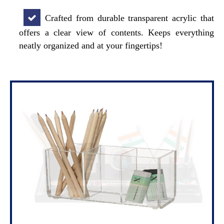
Crafted from durable transparent acrylic that
offers a clear view of contents. Keeps everything
neatly organized and at your fingertips!