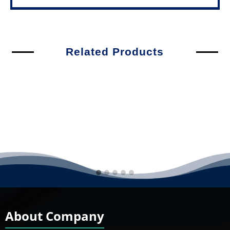
Related Products
About Company