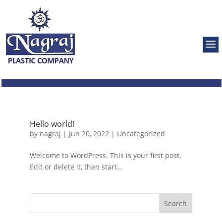
Hello world!
by
nagraj
|
Jun 20, 2022
|
Uncategorized
Welcome to WordPress. This is your first post.
Edit or delete it, then start...
Search