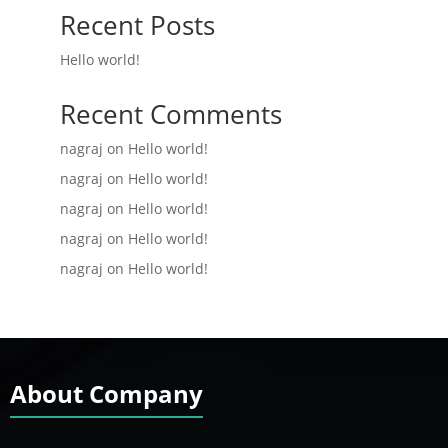
Recent Posts
Hello world!
Recent Comments
nagraj
on
Hello world!
nagraj
on
Hello world!
nagraj
on
Hello world!
nagraj
on
Hello world!
nagraj
on
Hello world!
About Company