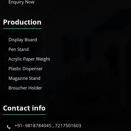
Enquiry Now
Production
Display Board
Pen Stand
Acrylic Paper Weight
Plastic Dispenser
Magazine Stand
Broucher Holder
Contact info
+91- 9818784045 , 7217501603