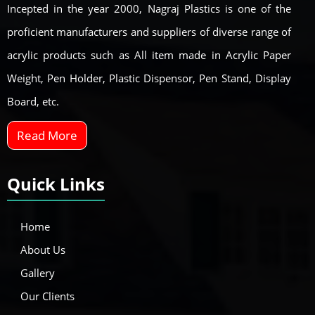
Incepted in the year 2000, Nagraj Plastics is one of the
proficient manufacturers and suppliers of diverse range of
acrylic products such as All item made in Acrylic Paper
Weight, Pen Holder, Plastic Dispensor, Pen Stand, Display
Board, etc.
Read More
Quick Links
Home
About Us
Gallery
Our Clients