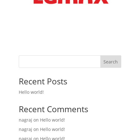
Search
Recent Posts
Hello world!
Recent Comments
nagraj
on
Hello world!
nagraj
on
Hello world!
nagraj
on
Hello world!