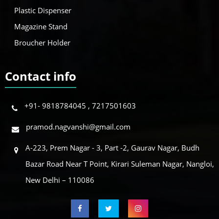
Plastic Dispenser
Magazine Stand
Broucher Holder
Contact info
+91- 9818784045 , 7217501603
pramod.nagvanshi@gmail.com
A-223, Prem Nagar - 3, Part -2, Gaurav Nagar, Budh
Bazar Road Near T Point, Kirari Suleman Nagar, Nangloi,
New Delhi – 110086