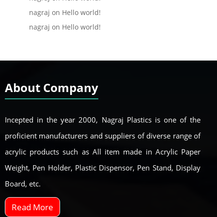
nagraj
on
Hello world!
nagraj
on
Hello world!
About Company
Incepted in the year 2000, Nagraj Plastics is one of the
proficient manufacturers and suppliers of diverse range of
acrylic products such as All item made in Acrylic Paper
Weight, Pen Holder, Plastic Dispensor, Pen Stand, Display
Board, etc.
Read More