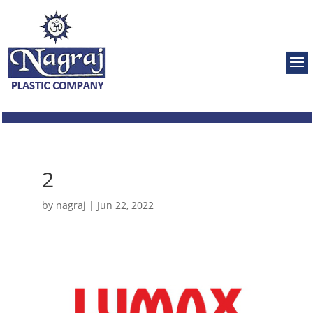
2
by
nagraj
|
Jun 22, 2022