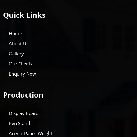
Quick Links
Home
About Us
Gallery
Our Clients
Enquiry Now
Production
Display Board
Pen Stand
Acrylic Paper Weight